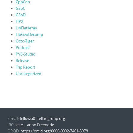
CppCon
GSoC
GSoD
HPX
LibFlatArray
LibGeoDecomp
Octo-Tiger
Podcast
PVS-Studio
Release
Trip Report
Uncategorized
E-mail:
fellows@stellar-group.org
IRC:
#ste||ar on Freenode
ORCiD:
https://orcid.org/0000-0002-7461-5978