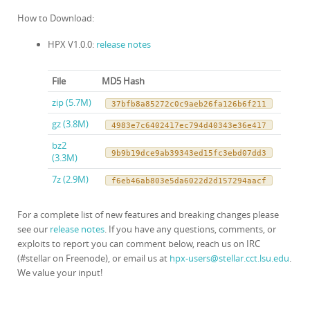
How to Download:
HPX V1.0.0:
release notes
File
MD5 Hash
zip (5.7M)
37bfb8a85272c0c9aeb26fa126b6f211
gz (3.8M)
4983e7c6402417ec794d40343e36e417
bz2
9b9b19dce9ab39343ed15fc3ebd07dd3
(3.3M)
7z (2.9M)
f6eb46ab803e5da6022d2d157294aacf
For a complete list of new features and breaking changes please
see our
release notes
. If you have any questions, comments, or
exploits to report you can comment below, reach us on IRC
(#stellar on Freenode), or email us at
hpx-users@stellar.cct.lsu.edu
.
We value your input!