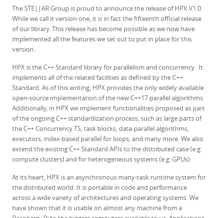
The STE||AR Group is proud to announce the release of HPX V1.0.
While we call it version one, it is in fact the fifteenth official release
of our library. This release has become possible as we now have
implemented all the features we set out to put in place for this
version.
HPX is the C++ Standard library for parallelism and concurrency. It
implements all of the related facilities as defined by the C++
Standard. As of this writing, HPX provides the only widely available
open-source implementation of the new C++17 parallel algorithms.
Additionally, in HPX we implement functionalities proposed as part
of the ongoing C++ standardization process, such as large parts of
the C++ Concurrency TS, task blocks, data-parallel algorithms,
executors, index-based parallel for loops, and many more. We also
extend the existing C++ Standard APIs to the distributed case (e.g.
compute clusters) and for heterogeneous systems (e.g. GPUs).
At its heart, HPX is an asynchronous many-task runtime system for
the distributed world. It is portable in code and performance
across a wide variety of architectures and operating systems. We
have shown that it is usable on almost any machine from a