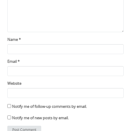
Name
*
Email
*
Website
Notify me of follow-up comments by email.
Notify me of new posts by email.