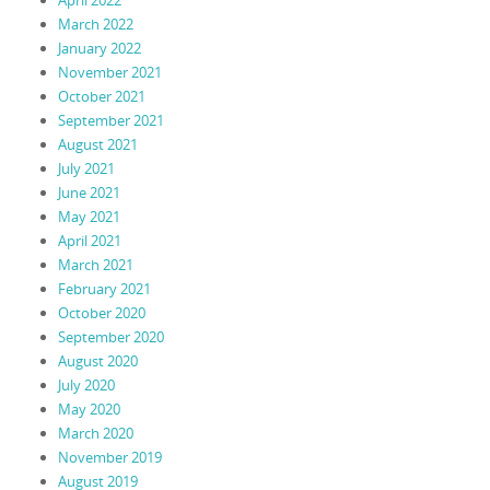
March 2022
January 2022
November 2021
October 2021
September 2021
August 2021
July 2021
June 2021
May 2021
April 2021
March 2021
February 2021
October 2020
September 2020
August 2020
July 2020
May 2020
March 2020
November 2019
August 2019