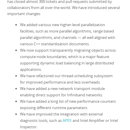
has closed almost 300 tickets and pull requests submitted by
collaborators from all over the world. We have introduced several
important changes:
We added various new higher-level parallelization
facilities, such as more parallel algorithms, range based
parallel algorithms, and channels — all well aligned with
various C++ standardization documents.
We now support transparently migrating objects across
compute-node boundaries, which is a major feature
supporting dynamic load balancing in large distributed
applications.
We have refactored our thread-scheduling subsystem
for improved performance and less overheads.
We have added a new network transport module
enabling direct support for Infiniband networks.
We have added a long list of new performance counters
exposing different runtime parameters.
We have improved the integration with external
diagnostic tools, such as
APEX
and Intel Amplifier or Intel
Inspector.