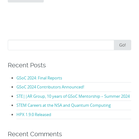
Search
Go!
for:
Recent Posts
GSoC 2024: Final Reports
GSoC 2024 Contributors Announced!
STE||AR Group, 10 years of GSoC Mentorship – Summer 2024
STEM Careers at the NSA and Quantum Computing
HPX 1.9.0 Released
Recent Comments