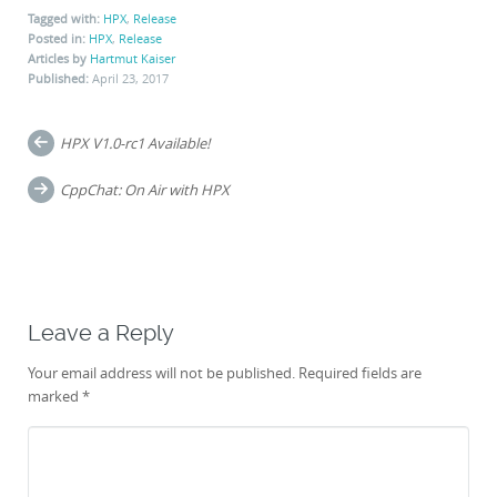
Tagged with:
HPX
,
Release
Posted in:
HPX
,
Release
Articles by
Hartmut Kaiser
Published:
April 23, 2017
Post
HPX V1.0-rc1 Available!
navigation
CppChat: On Air with HPX
Leave a Reply
Your email address will not be published.
Required fields are
marked
*