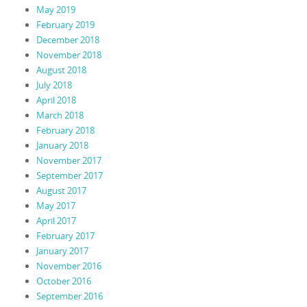
May 2019
February 2019
December 2018
November 2018
August 2018
July 2018
April 2018
March 2018
February 2018
January 2018
November 2017
September 2017
August 2017
May 2017
April 2017
February 2017
January 2017
November 2016
October 2016
September 2016