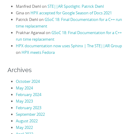
Manfred Diehl
on
STE||AR Spotlight: Patrick Diehl
Gina
on
HPX accepted for Google Season of Docs 2021
Patrick Diehl
on
GSoC 18: Final Documentation for a C++ run
time replacement
Prakhar Agarwal
on
GSoC 18: Final Documentation for a C++
run time replacement
HPX documentation now uses Sphinx | The STE||AR Group
on
HPX meets Fedora
Archives
October 2024
May 2024
February 2024
May 2023
February 2023
September 2022
August 2022
May 2022
April 2022