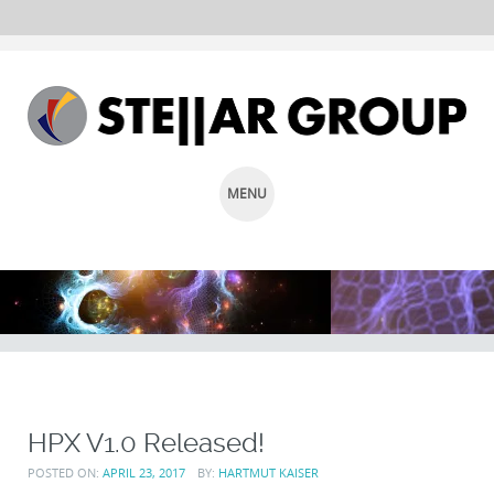
MENU
SKIP
TO
CONTENT
HPX V1.0 Released!
POSTED ON:
APRIL 23, 2017
BY:
HARTMUT KAISER