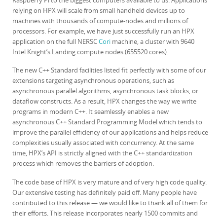
Raspberry Pi to the biggest computers available to us. Applications
relying on HPX will scale from small handheld devices up to
machines with thousands of compute-nodes and millions of
processors. For example, we have just successfully run an HPX
application on the full NERSC
Cori
machine, a cluster with 9640
Intel Knight’s Landing compute nodes (655520 cores).
The new C++ Standard facilities listed fit perfectly with some of our
extensions targeting asynchronous operations, such as
asynchronous parallel algorithms, asynchronous task blocks, or
dataflow constructs. As a result, HPX changes the way we write
programs in modern C++. It seamlessly enables a new
asynchronous C++ Standard Programming Model which tends to
improve the parallel efficiency of our applications and helps reduce
complexities usually associated with concurrency. At the same
time, HPX’s API is strictly aligned with the C++ standardization
process which removes the barriers of adoption.
The code base of HPX is very mature and of very high code quality.
Our extensive testing has definitely paid off. Many people have
contributed to this release — we would like to thank all of them for
their efforts. This release incorporates nearly 1500 commits and