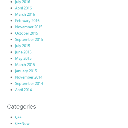
July 2016
April 2016
March 2016
February 2016
November 2015
October 2015
September 2015
July 2015
June 2015
May 2015
March 2015
January 2015
November 2014
September 2014
April 2014
Categories
C++
C++Now