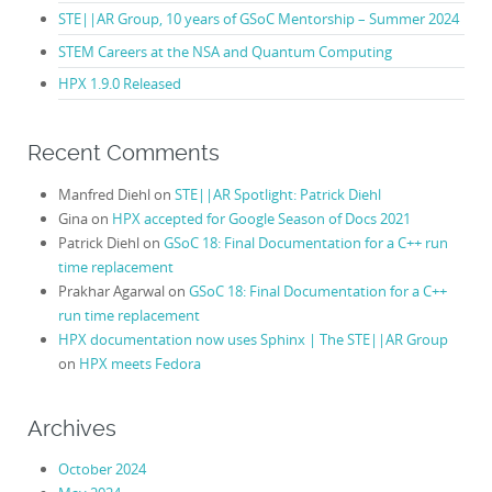
STE||AR Group, 10 years of GSoC Mentorship – Summer 2024
STEM Careers at the NSA and Quantum Computing
HPX 1.9.0 Released
Recent Comments
Manfred Diehl
on
STE||AR Spotlight: Patrick Diehl
Gina
on
HPX accepted for Google Season of Docs 2021
Patrick Diehl
on
GSoC 18: Final Documentation for a C++ run
time replacement
Prakhar Agarwal
on
GSoC 18: Final Documentation for a C++
run time replacement
HPX documentation now uses Sphinx | The STE||AR Group
on
HPX meets Fedora
Archives
October 2024