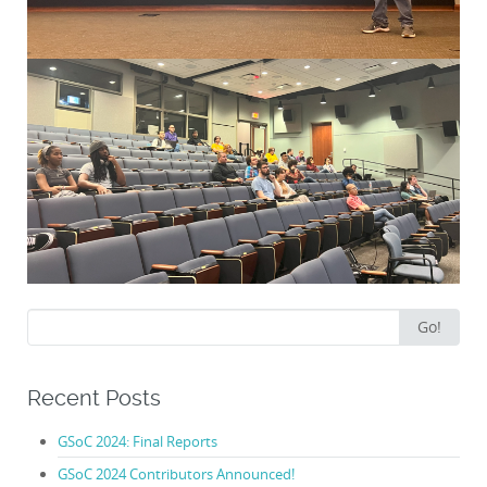
Search
Go!
for:
Recent Posts
GSoC 2024: Final Reports
GSoC 2024 Contributors Announced!