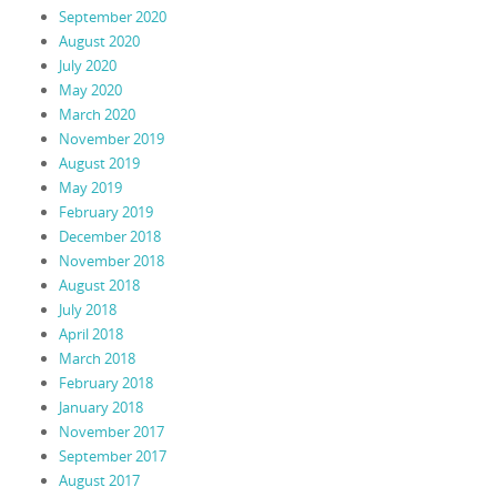
September 2020
August 2020
July 2020
May 2020
March 2020
November 2019
August 2019
May 2019
February 2019
December 2018
November 2018
August 2018
July 2018
April 2018
March 2018
February 2018
January 2018
November 2017
September 2017
August 2017