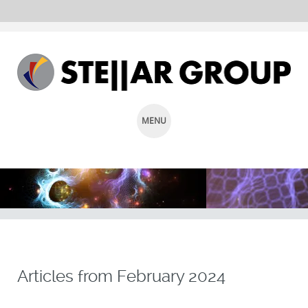
MENU
SKIP
TO
CONTENT
Articles from
February 2024