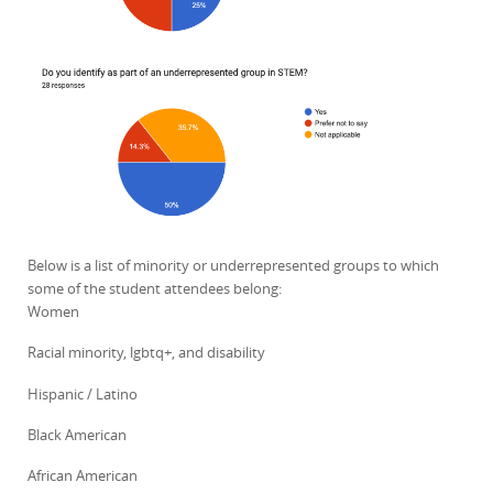
Below is a list of minority or underrepresented groups to which
some of the student attendees belong:
Women
Racial minority, lgbtq+, and disability
Hispanic / Latino
Black American
African American