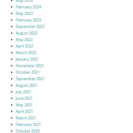
May 2024
February 2024
May 2023
February 2023
September 2022
August 2022
May 2022
April 2022
March 2022
January 2022
November 2021
October 2021
September 2021
August 2021
July 2021
June 2021
May 2021
April 2021
March 2021
February 2021
October 2020