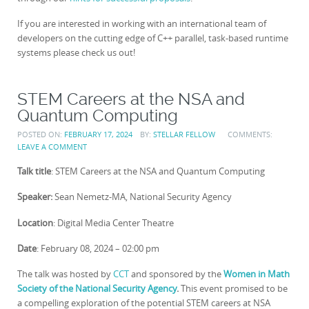
If you are interested in working with an international team of
developers on the cutting edge of C++ parallel, task-based runtime
systems please check us out!
STEM Careers at the NSA and
Quantum Computing
POSTED ON:
FEBRUARY 17, 2024
BY:
STELLAR FELLOW
COMMENTS:
LEAVE A COMMENT
Talk title
: STEM Careers at the NSA and Quantum Computing
Speaker:
Sean Nemetz-MA, National Security Agency
Location
: Digital Media Center Theatre
Date
: February 08, 2024 – 02:00 pm
The talk was hosted by
CCT
and sponsored by the
Women in Math
Society of the National Security Agency
.
This event promised to be
a compelling exploration of the potential STEM careers at NSA