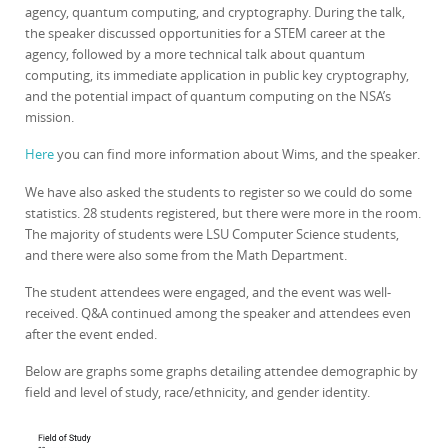
agency, quantum computing, and cryptography. During the talk,
the speaker discussed opportunities for a STEM career at the
agency, followed by a more technical talk about quantum
computing, its immediate application in public key cryptography,
and the potential impact of quantum computing on the NSA’s
mission.
Here
you can find more information about Wims, and the speaker.
We have also asked the students to register so we could do some
statistics. 28 students registered, but there were more in the room.
The majority of students were LSU Computer Science students,
and there were also some from the Math Department.
The student attendees were engaged, and the event was well-
received. Q&A continued among the speaker and attendees even
after the event ended.
Below are graphs some graphs detailing attendee demographic by
field and level of study, race/ethnicity, and gender identity.