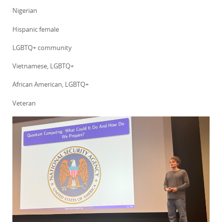
Nigerian
Hispanic female
LGBTQ+ community
Vietnamese, LGBTQ+
African American, LGBTQ+
Veteran