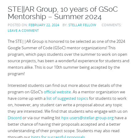
STE||AR Group, 10 years of GSoC
Mentorship – Summer 2024
POSTED ON:
FEBRUARY 22, 2024
BY:
STELLAR FELLOW
COMMENTS:
LEAVE A COMMENT
The STE||AR Group is honored to be selected as one of the 2024
Google Summer of Code (GSoC) mentor organizations! This
program, which pays students over the summer to work on open
source projects, has been a wonderful experience for students and
mentors alike. This is our 10th summer being accepted by the
program!
Interested students can find out more about the details of the
program on GSoC’s
official website
. As a mentor organization we
have come up with a
list of suggested topics
for students to work
on, however, any student can write a proposal about any topic
they are interested. We find that students who engage with us on
Discord
or via our mailing list
hpx-users@stellar-group.org
have a
better chance of having their proposals accepted and a better
understanding of their project scope. Students may also read
through our
hints for successful proposals
.