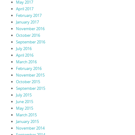
May 2017
April 2017
February 2017
January 2017
November 2016
October 2016
September 2016
July 2016
April 2016
March 2016
February 2016
November 2015
October 2015
September 2015
July 2015
June 2015
May 2015
March 2015
January 2015
November 2014
September 2014