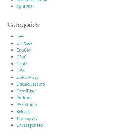
April 2014
Categories
C++
C++Now
CppCon
GSoC
GSoD
HPX
LibFlatArray
LibGeoDecomp
Octo-Tiger
Podcast
PVS-Studio
Release
Trip Report
Uncategorized