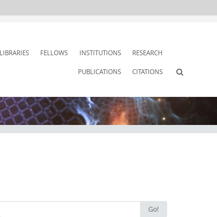
LIBRARIES
FELLOWS
INSTITUTIONS
RESEARCH
PUBLICATIONS
CITATIONS
Search
Go!
for: