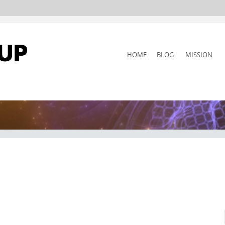
SKIP
HOME
BLOG
MISSION
TO
CONTENT