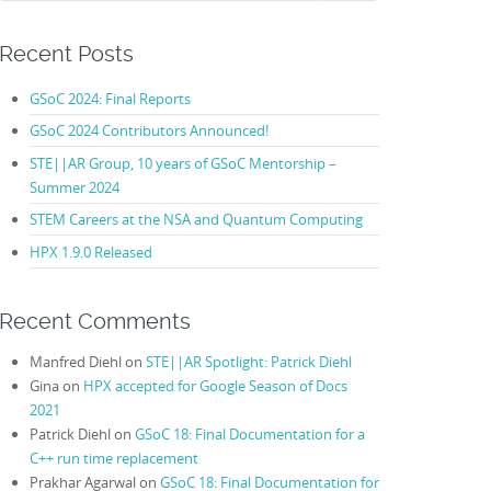
Recent Posts
GSoC 2024: Final Reports
GSoC 2024 Contributors Announced!
STE||AR Group, 10 years of GSoC Mentorship –
Summer 2024
STEM Careers at the NSA and Quantum Computing
HPX 1.9.0 Released
Recent Comments
Manfred Diehl
on
STE||AR Spotlight: Patrick Diehl
Gina
on
HPX accepted for Google Season of Docs
2021
Patrick Diehl
on
GSoC 18: Final Documentation for a
C++ run time replacement
Prakhar Agarwal
on
GSoC 18: Final Documentation for