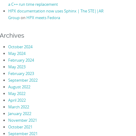
a C++ run time replacement
HPX documentation now uses Sphinx | The STE||AR
Group
on
HPX meets Fedora
Archives
October 2024
May 2024
February 2024
May 2023
February 2023
September 2022
August 2022
May 2022
April 2022
March 2022
January 2022
November 2021
October 2021
September 2021