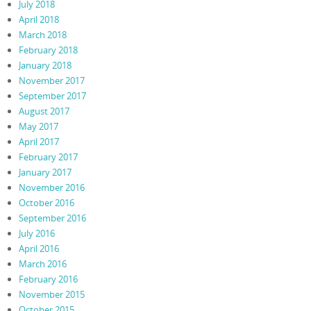
July 2018
April 2018
March 2018
February 2018
January 2018
November 2017
September 2017
August 2017
May 2017
April 2017
February 2017
January 2017
November 2016
October 2016
September 2016
July 2016
April 2016
March 2016
February 2016
November 2015
October 2015