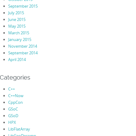
September 2015
July 2015
June 2015
May 2015
March 2015
January 2015
November 2014
September 2014
April 2014
Categories
C++
C++Now
CppCon
GSoC
GSoD
HPX
LibFlatArray
LibGeoDecomp