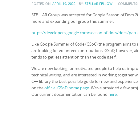
POSTED ON:
APRIL 19, 2022
BY:
STELLAR FELLOW
COMMENTS
STE||AR Group was accepted for Google Season of Docs 2
more and expanding our group this summer.
https://developers.google.com/season-of-docs/docs/parti
Like Google Summer of Code (GSoC) the program aims to m
are looking for volunteer contributions. GSoD, however, 
tends to get less attention than the code itself.
We are now looking for motivated people to help us impr
technical writing, and are interested in working together
C++ library the best possible guide for new and experienc
on the
official GSoD home page
. We’ve provided a few pro
Our current documentation can be found
here
.