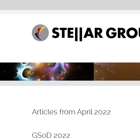
Articles from
April 2022
GSoD 2022