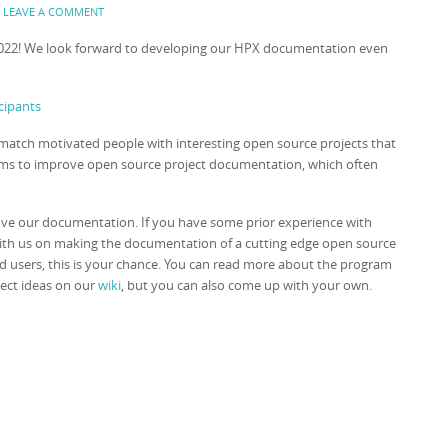
:
LEAVE A COMMENT
022! We look forward to developing our HPX documentation even
cipants
atch motivated people with interesting open source projects that
aims to improve open source project documentation, which often
ove our documentation. If you have some prior experience with
 with us on making the documentation of a cutting edge open source
ed users, this is your chance. You can read more about the program
ject ideas on our
wiki
, but you can also come up with your own.