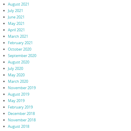
August 2021
July 2021
June 2021
May 2021
April 2021
March 2021
February 2021
October 2020
September 2020
August 2020
July 2020
May 2020
March 2020
November 2019
August 2019
May 2019
February 2019
December 2018
November 2018
August 2018