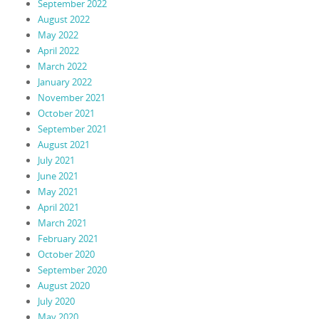
September 2022
August 2022
May 2022
April 2022
March 2022
January 2022
November 2021
October 2021
September 2021
August 2021
July 2021
June 2021
May 2021
April 2021
March 2021
February 2021
October 2020
September 2020
August 2020
July 2020
May 2020