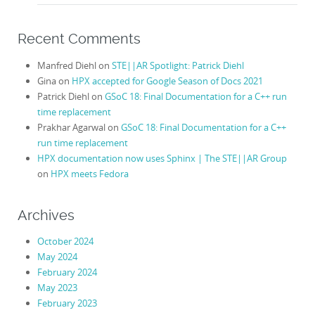
Recent Comments
Manfred Diehl
on
STE||AR Spotlight: Patrick Diehl
Gina
on
HPX accepted for Google Season of Docs 2021
Patrick Diehl
on
GSoC 18: Final Documentation for a C++ run
time replacement
Prakhar Agarwal
on
GSoC 18: Final Documentation for a C++
run time replacement
HPX documentation now uses Sphinx | The STE||AR Group
on
HPX meets Fedora
Archives
October 2024
May 2024
February 2024
May 2023
February 2023