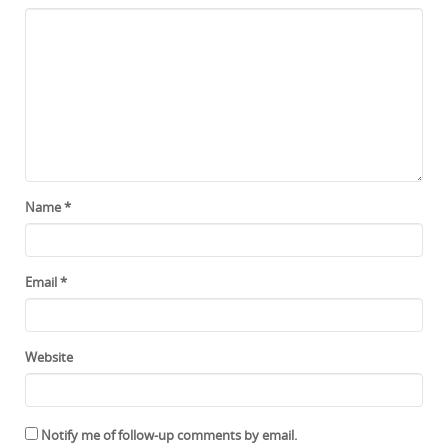
Name
*
Email
*
Website
Notify me of follow-up comments by email.