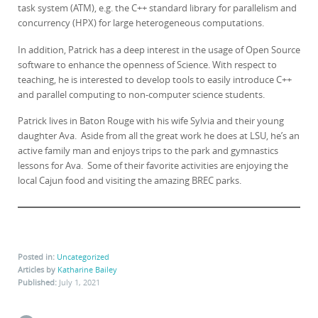
task system (ATM), e.g. the C++ standard library for parallelism and
concurrency (HPX) for large heterogeneous computations.
In addition, Patrick has a deep interest in the usage of Open Source
software to enhance the openness of Science. With respect to
teaching, he is interested to develop tools to easily introduce C++
and parallel computing to non-computer science students.
Patrick lives in Baton Rouge with his wife Sylvia and their young
daughter Ava. Aside from all the great work he does at LSU, he’s an
active family man and enjoys trips to the park and gymnastics
lessons for Ava. Some of their favorite activities are enjoying the
local Cajun food and visiting the amazing BREC parks.
Posted in:
Uncategorized
Articles by
Katharine Bailey
Published:
July 1, 2021