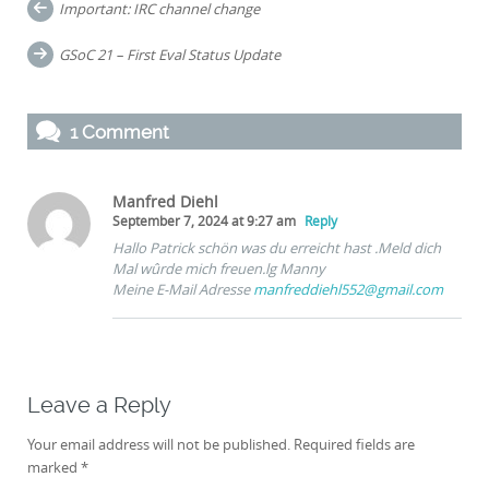
Post
Important: IRC channel change
navigation
GSoC 21 – First Eval Status Update
1 Comment
Manfred Diehl
September 7, 2024 at 9:27 am
Reply
Hallo Patrick schön was du erreicht hast .Meld dich
Mal wûrde mich freuen.lg Manny
Meine E-Mail Adresse
manfreddiehl552@gmail.com
Leave a Reply
Your email address will not be published.
Required fields are
marked
*