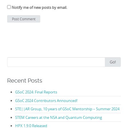
Notify me of new posts by email.
Search
Go!
for:
Recent Posts
GSoC 2024: Final Reports
GSoC 2024 Contributors Announced!
STE||AR Group, 10 years of GSoC Mentorship – Summer 2024
STEM Careers at the NSA and Quantum Computing
HPX 1.9.0 Released