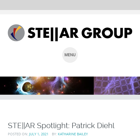
MENU
SKIP
TO
CONTENT
STE||AR Spotlight: Patrick Diehl
POSTED ON:
JULY 1, 2021
BY:
KATHARINE BAILEY