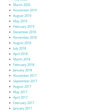
March 2020
November 2019
August 2019
May 2019
February 2019
December 2018
November 2018
August 2018
July 2018
April 2018
March 2018
February 2018
January 2018
November 2017
September 2017
August 2017
May 2017
April 2017
February 2017
January 2017