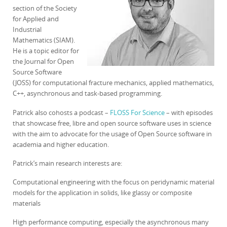
section of the Society
for Applied and
Industrial
Mathematics (SIAM).
He is a topic editor for
the Journal for Open
Source Software
(JOSS) for computational fracture mechanics, applied mathematics,
C++, asynchronous and task-based programming.
Patrick also cohosts a podcast –
FLOSS For Science
– with episodes
that showcase free, libre and open source software uses in science
with the aim to advocate for the usage of Open Source software in
academia and higher education.
Patrick’s main research interests are:
Computational engineering with the focus on peridynamic material
models for the application in solids, like glassy or composite
materials
High performance computing, especially the asynchronous many