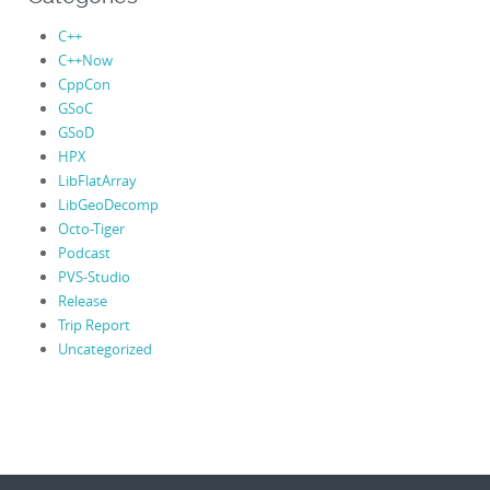
C++
C++Now
CppCon
GSoC
GSoD
HPX
LibFlatArray
LibGeoDecomp
Octo-Tiger
Podcast
PVS-Studio
Release
Trip Report
Uncategorized