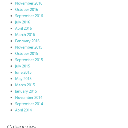
November 2016
October 2016
September 2016
July 2016
April 2016
March 2016
February 2016
November 2015
October 2015
September 2015
July 2015
June 2015
May 2015
March 2015
January 2015
November 2014
September 2014
April 2014
Categories