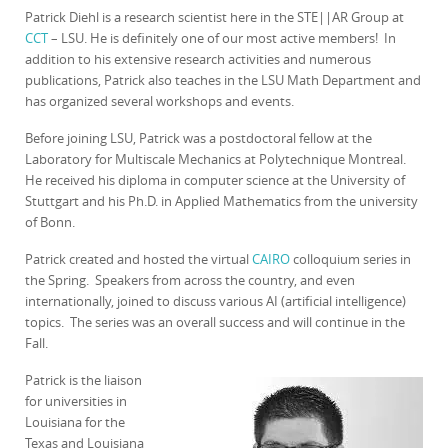
Patrick Diehl is a research scientist here in the STE||AR Group at
CCT
– LSU. He is definitely one of our most active members! In
addition to his extensive research activities and numerous
publications, Patrick also teaches in the LSU Math Department and
has organized several workshops and events.
Before joining LSU, Patrick was a postdoctoral fellow at the
Laboratory for Multiscale Mechanics at Polytechnique Montreal.
He received his diploma in computer science at the University of
Stuttgart and his Ph.D. in Applied Mathematics from the university
of Bonn.
Patrick created and hosted the virtual
CAIRO
colloquium series in
the Spring. Speakers from across the country, and even
internationally, joined to discuss various AI (artificial intelligence)
topics. The series was an overall success and will continue in the
Fall.
Patrick is the liaison
for universities in
Louisiana for the
Texas and Louisiana