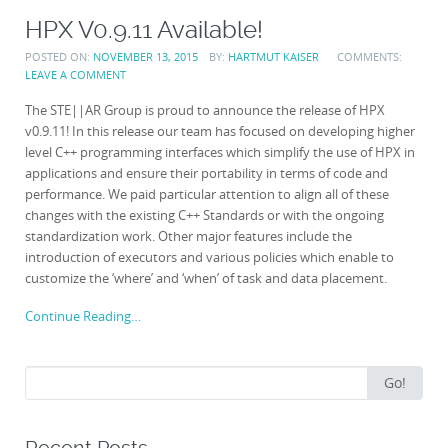
HPX V0.9.11 Available!
POSTED ON:
NOVEMBER 13, 2015
BY:
HARTMUT KAISER
COMMENTS:
LEAVE A COMMENT
The STE||AR Group is proud to announce the release of HPX
v0.9.11! In this release our team has focused on developing higher
level C++ programming interfaces which simplify the use of HPX in
applications and ensure their portability in terms of code and
performance. We paid particular attention to align all of these
changes with the existing C++ Standards or with the ongoing
standardization work. Other major features include the
introduction of executors and various policies which enable to
customize the ‘where’ and ‘when’ of task and data placement.
Continue Reading…
Search
Go!
for: