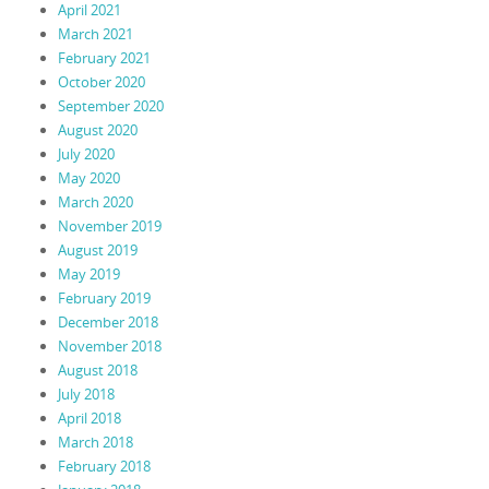
April 2021
March 2021
February 2021
October 2020
September 2020
August 2020
July 2020
May 2020
March 2020
November 2019
August 2019
May 2019
February 2019
December 2018
November 2018
August 2018
July 2018
April 2018
March 2018
February 2018