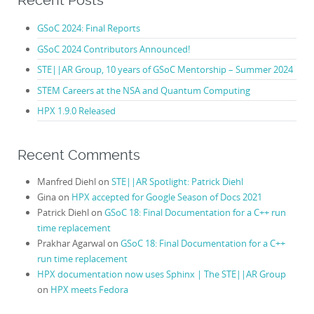
Recent Posts
GSoC 2024: Final Reports
GSoC 2024 Contributors Announced!
STE||AR Group, 10 years of GSoC Mentorship – Summer 2024
STEM Careers at the NSA and Quantum Computing
HPX 1.9.0 Released
Recent Comments
Manfred Diehl
on
STE||AR Spotlight: Patrick Diehl
Gina
on
HPX accepted for Google Season of Docs 2021
Patrick Diehl
on
GSoC 18: Final Documentation for a C++ run
time replacement
Prakhar Agarwal
on
GSoC 18: Final Documentation for a C++
run time replacement
HPX documentation now uses Sphinx | The STE||AR Group
on
HPX meets Fedora