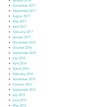
January 2018
November 2017
September 2017
August 2017
May 2017
April 2017
February 2017
January 2017
November 2016
October 2016
September 2016
July 2016
April 2016
March 2016
February 2016
November 2015
October 2015
September 2015
July 2015
June 2015
May 2015