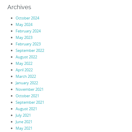
Archives
October 2024
May 2024
February 2024
May 2023
February 2023
September 2022
August 2022
May 2022
April 2022
March 2022
January 2022
November 2021
October 2021
September 2021
August 2021
July 2021
June 2021
May 2021