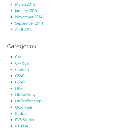
March 2015
January 2015
November 2014
September 2014
April 2014
Categories
C++
C++Now
CppCon
GSoC
GSoD
HPX
LibFlatArray
LibGeoDecomp
Octo-Tiger
Podcast
PVS-Studio
Release