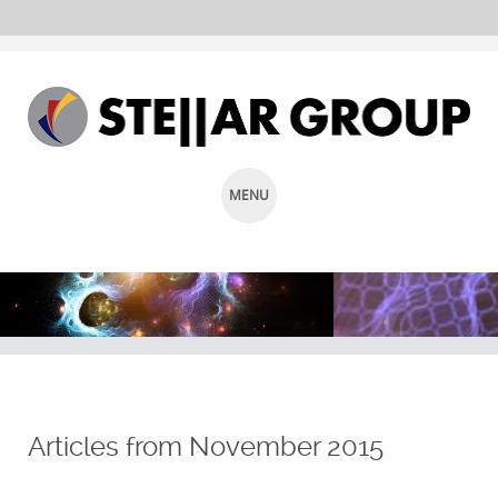
MENU
SKIP
TO
CONTENT
Articles from
November 2015