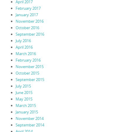
April 2017
February 2017
January 2017
November 2016
October 2016
September 2016
July 2016
April 2016
March 2016
February 2016
November 2015
October 2015
September 2015
July 2015
June 2015
May 2015
March 2015
January 2015
November 2014
September 2014
April 2014