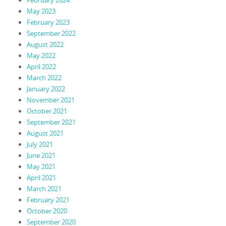
May 2023
February 2023
September 2022
August 2022
May 2022
April 2022
March 2022
January 2022
November 2021
October 2021
September 2021
August 2021
July 2021
June 2021
May 2021
April 2021
March 2021
February 2021
October 2020
September 2020