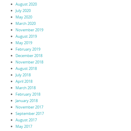
August 2020
July 2020
May 2020
March 2020
November 2019
August 2019
May 2019
February 2019
December 2018
November 2018
August 2018
July 2018
April 2018
March 2018
February 2018
January 2018
November 2017
September 2017
August 2017
May 2017