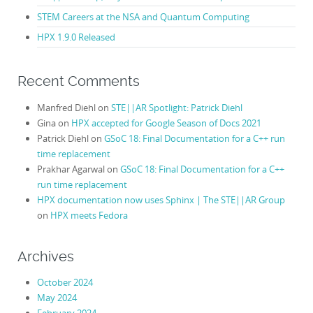
STEM Careers at the NSA and Quantum Computing
HPX 1.9.0 Released
Recent Comments
Manfred Diehl
on
STE||AR Spotlight: Patrick Diehl
Gina
on
HPX accepted for Google Season of Docs 2021
Patrick Diehl
on
GSoC 18: Final Documentation for a C++ run
time replacement
Prakhar Agarwal
on
GSoC 18: Final Documentation for a C++
run time replacement
HPX documentation now uses Sphinx | The STE||AR Group
on
HPX meets Fedora
Archives
October 2024
May 2024
February 2024