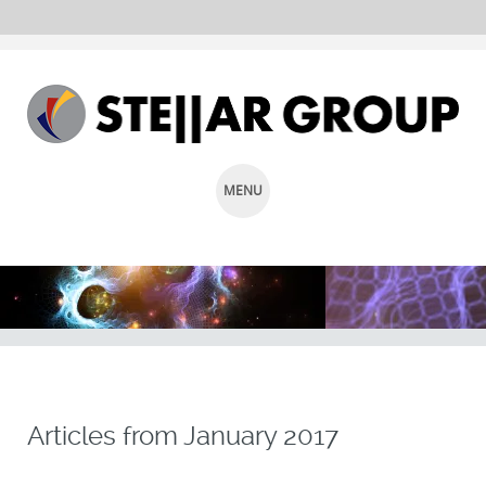
MENU
SKIP
TO
CONTENT
Articles from
January 2017