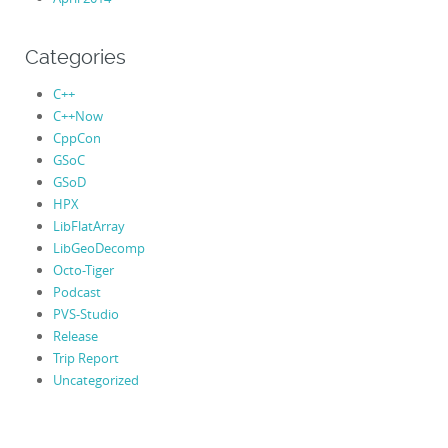
Categories
C++
C++Now
CppCon
GSoC
GSoD
HPX
LibFlatArray
LibGeoDecomp
Octo-Tiger
Podcast
PVS-Studio
Release
Trip Report
Uncategorized