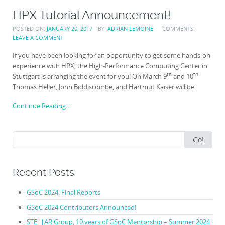
HPX Tutorial Announcement!
POSTED ON:
JANUARY 20, 2017
BY:
ADRIAN LEMOINE
COMMENTS:
LEAVE A COMMENT
If you have been looking for an opportunity to get some hands-on
experience with HPX, the High-Performance Computing Center in
th
th
Stuttgart is arranging the event for you! On March 9
and 10
Thomas Heller, John Biddiscombe, and Hartmut Kaiser will be
Continue Reading…
Search
Go!
for:
Recent Posts
GSoC 2024: Final Reports
GSoC 2024 Contributors Announced!
STE||AR Group, 10 years of GSoC Mentorship – Summer 2024