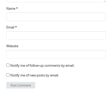
Name
*
Email
*
Website
Notify me of follow-up comments by email.
Notify me of new posts by email.