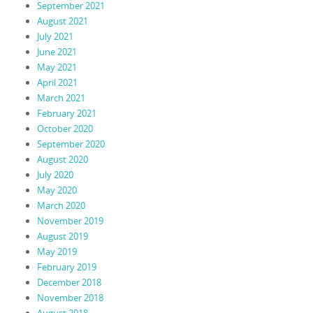
September 2021
August 2021
July 2021
June 2021
May 2021
April 2021
March 2021
February 2021
October 2020
September 2020
August 2020
July 2020
May 2020
March 2020
November 2019
August 2019
May 2019
February 2019
December 2018
November 2018
August 2018