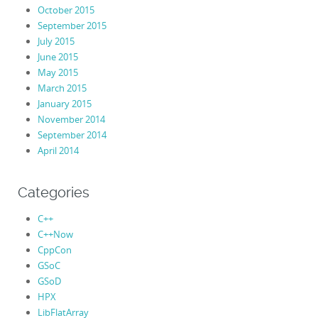
October 2015
September 2015
July 2015
June 2015
May 2015
March 2015
January 2015
November 2014
September 2014
April 2014
Categories
C++
C++Now
CppCon
GSoC
GSoD
HPX
LibFlatArray