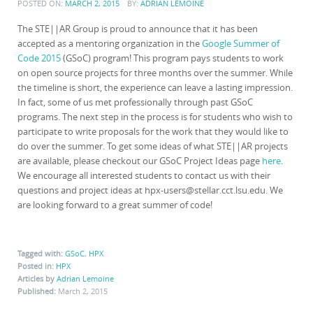
POSTED ON:
MARCH 2, 2015
BY:
ADRIAN LEMOINE
The STE||AR Group is proud to announce that it has been
accepted as a mentoring organization in the
Google Summer of
Code 2015
(GSoC) program! This program pays students to work
on open source projects for three months over the summer. While
the timeline is short, the experience can leave a lasting impression.
In fact, some of us met professionally through past GSoC
programs. The next step in the process is for students who wish to
participate to write proposals for the work that they would like to
do over the summer. To get some ideas of what STE||AR projects
are available, please checkout our GSoC Project Ideas page
here
.
We encourage all interested students to contact us with their
questions and project ideas at hpx-users@stellar.cct.lsu.edu. We
are looking forward to a great summer of code!
Tagged with:
GSoC
,
HPX
Posted in:
HPX
Articles by
Adrian Lemoine
Published:
March 2, 2015