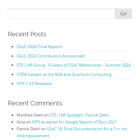
Search
Go!
for:
Recent Posts
GSoC 2024: Final Reports
GSoC 2024 Contributors Announced!
STE||AR Group, 10 years of GSoC Mentorship – Summer 2024
STEM Careers at the NSA and Quantum Computing
HPX 1.9.0 Released
Recent Comments
Manfred Diehl
on
STE||AR Spotlight: Patrick Diehl
Gina
on
HPX accepted for Google Season of Docs 2021
Patrick Diehl
on
GSoC 18: Final Documentation for a C++ run
time replacement