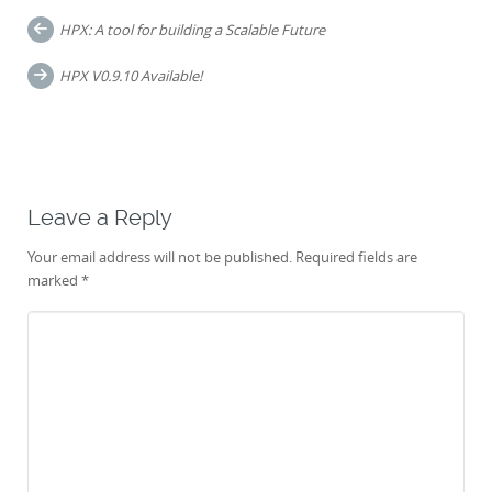
Post
HPX: A tool for building a Scalable Future
navigation
HPX V0.9.10 Available!
Leave a Reply
Your email address will not be published.
Required fields are
marked
*