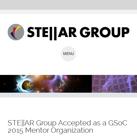
MENU
SKIP
TO
CONTENT
STE||AR Group Accepted as a GSoC
2015 Mentor Organization