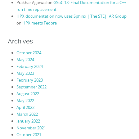
Prakhar Agarwal
on
GSoC 18: Final Documentation for a C++
run time replacement
HPX documentation now uses Sphinx | The STE||AR Group
on
HPX meets Fedora
Archives
October 2024
May 2024
February 2024
May 2023
February 2023
September 2022
August 2022
May 2022
April 2022
March 2022
January 2022
November 2021
October 2021