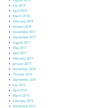
July 2018
April 2018
March 2018
February 2018
January 2018
November 2017
September 2017
August 2017
May 2017
April 2017
February 2017
January 2017
November 2016
October 2016
September 2016
July 2016
April 2016
March 2016
February 2016
November 2015