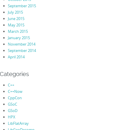
September 2015
July 2015
June 2015
May 2015
March 2015
January 2015
November 2014
September 2014
April 2014
Categories
C++
C++Now
CppCon
GSoC
GSoD
HPX
LibFlatArray
LibGeoDecomp