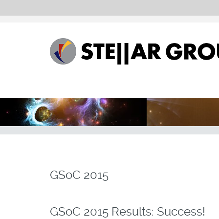
GSoC 2015
GSoC 2015 Results: Success!