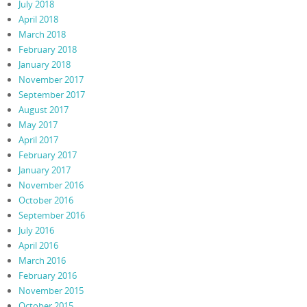
July 2018
April 2018
March 2018
February 2018
January 2018
November 2017
September 2017
August 2017
May 2017
April 2017
February 2017
January 2017
November 2016
October 2016
September 2016
July 2016
April 2016
March 2016
February 2016
November 2015
October 2015