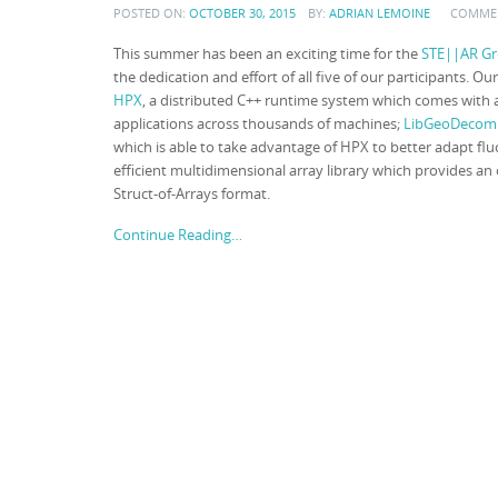
POSTED ON:
OCTOBER 30, 2015
BY:
ADRIAN LEMOINE
COMME
This summer has been an exciting time for the
STE||AR Gr
the dedication and effort of all five of our participants. 
HPX
, a distributed C++ runtime system which comes with a
applications across thousands of machines;
LibGeoDecom
which is able to take advantage of HPX to better adapt fl
efficient multidimensional array library which provides an 
Struct-of-Arrays format.
Continue Reading…