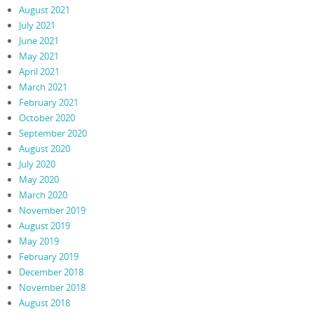
August 2021
July 2021
June 2021
May 2021
April 2021
March 2021
February 2021
October 2020
September 2020
August 2020
July 2020
May 2020
March 2020
November 2019
August 2019
May 2019
February 2019
December 2018
November 2018
August 2018