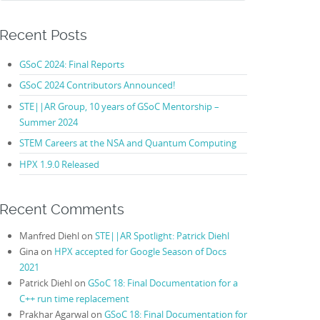
Recent Posts
GSoC 2024: Final Reports
GSoC 2024 Contributors Announced!
STE||AR Group, 10 years of GSoC Mentorship –
Summer 2024
STEM Careers at the NSA and Quantum Computing
HPX 1.9.0 Released
Recent Comments
Manfred Diehl
on
STE||AR Spotlight: Patrick Diehl
Gina
on
HPX accepted for Google Season of Docs
2021
Patrick Diehl
on
GSoC 18: Final Documentation for a
C++ run time replacement
Prakhar Agarwal
on
GSoC 18: Final Documentation for