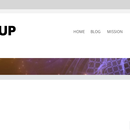
SKIP
HOME
BLOG
MISSION
TO
CONTENT