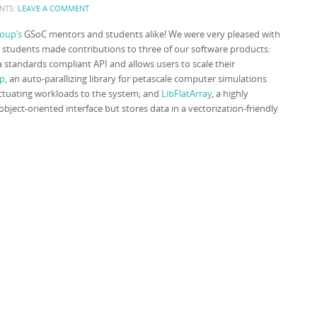
NTS:
LEAVE A COMMENT
oup’s
GSoC mentors and students alike! We were very pleased with
Our students made contributions to three of our software products:
 standards compliant API and allows users to scale their
p
, an auto-parallizing library for petascale computer simulations
uctuating workloads to the system; and
LibFlatArray
, a highly
object-oriented interface but stores data in a vectorization-friendly