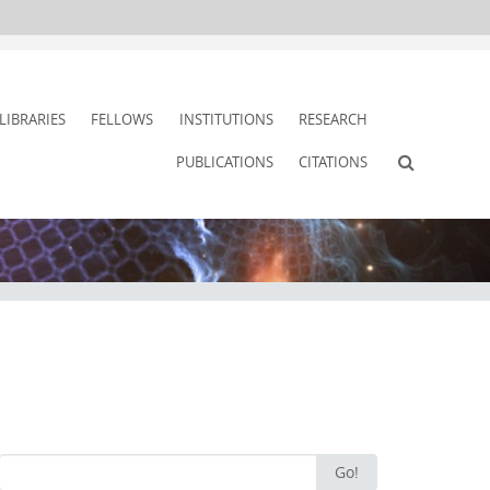
LIBRARIES
FELLOWS
INSTITUTIONS
RESEARCH
PUBLICATIONS
CITATIONS
Search
Go!
for: