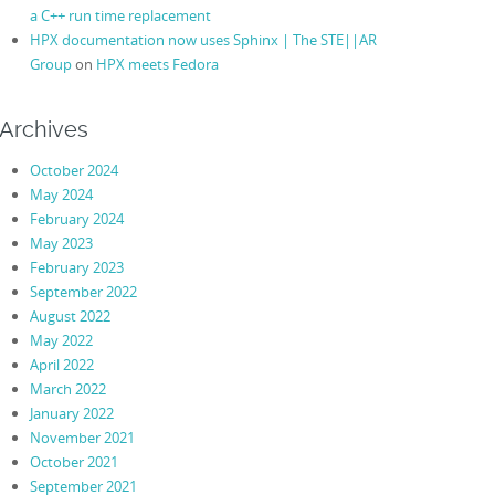
a C++ run time replacement
HPX documentation now uses Sphinx | The STE||AR
Group
on
HPX meets Fedora
Archives
October 2024
May 2024
February 2024
May 2023
February 2023
September 2022
August 2022
May 2022
April 2022
March 2022
January 2022
November 2021
October 2021
September 2021