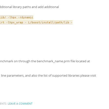
dditional library paths and add additional
lib/ -lhpx -rdynamic
lrt -lhpx_wrap - L/boost/install/path/lib -
 benchmark on through the benchmark_name.prm file located at
e parameters, and also the list of supported libraries please visit
ENTS:
LEAVE A COMMENT