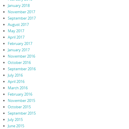
January 2018
November 2017
September 2017
August 2017
May 2017
April 2017
February 2017
January 2017
November 2016
October 2016
September 2016
July 2016
April 2016
March 2016
February 2016
November 2015
October 2015
September 2015
July 2015
June 2015