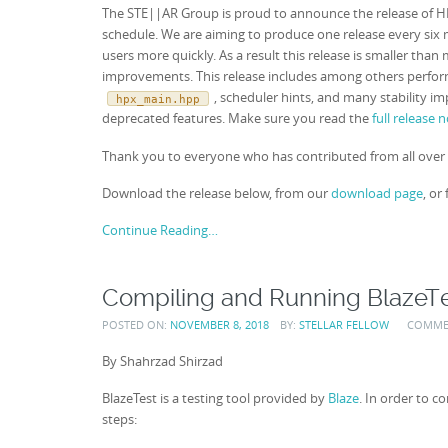
The STE||AR Group is proud to announce the release of HPX 
schedule. We are aiming to produce one release every six m
users more quickly. As a result this release is smaller th
improvements. This release includes among others perf
, scheduler hints, and many stability 
hpx_main.hpp
deprecated features. Make sure you read the
full release 
Thank you to everyone who has contributed from all over 
Download the release below, from our
download page
, or
Continue Reading…
Compiling and Running BlazeT
POSTED ON:
NOVEMBER 8, 2018
BY:
STELLAR FELLOW
COMME
By Shahrzad Shirzad
BlazeTest is a testing tool provided by
Blaze
. In order to 
steps: