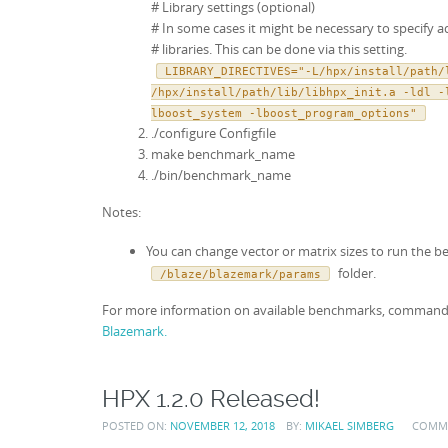
# Library settings (optional)
# In some cases it might be necessary to specify a
# libraries. This can be done via this setting.
LIBRARY_DIRECTIVES="-L/hpx/install/path/
/hpx/install/path/lib/libhpx_init.a -ldl -
lboost_system -lboost_program_options"
./configure Configfile
make benchmark_name
./bin/benchmark_name
Notes:
You can change vector or matrix sizes to run the
folder.
/blaze/blazemark/params
For more information on available benchmarks, command lin
Blazemark.
HPX 1.2.0 Released!
POSTED ON:
NOVEMBER 12, 2018
BY:
MIKAEL SIMBERG
COMM