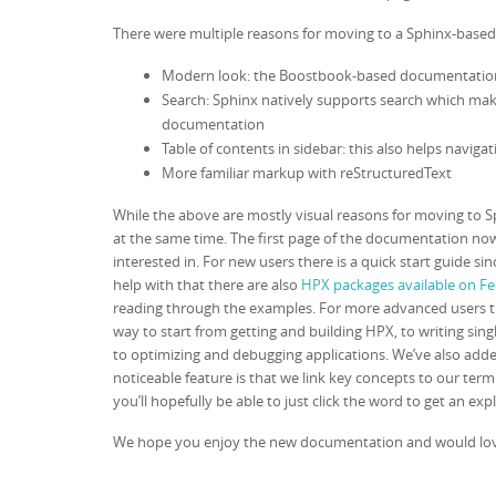
There were multiple reasons for moving to a Sphinx-base
Modern look: the Boostbook-based documentation
Search: Sphinx natively supports search which makes
documentation
Table of contents in sidebar: this also helps navig
More familiar markup with reStructuredText
While the above are mostly visual reasons for moving to 
at the same time. The first page of the documentation now
interested in. For new users there is a quick start guide s
help with that there are also
HPX packages available on F
reading through the examples. For more advanced users t
way to start from getting and building HPX, to writing sin
to optimizing and debugging applications. We’ve also adde
noticeable feature is that we link key concepts to our te
you’ll hopefully be able to just click the word to get an exp
We hope you enjoy the new documentation and would love