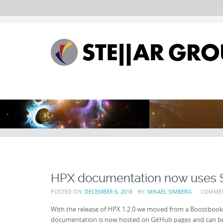
HPX documentation now uses 
POSTED ON:
DECEMBER 6, 2018
BY:
MIKAEL SIMBERG
COMME
With the release of HPX 1.2.0 we moved from a Boostbook
documentation is now hosted on GitHub pages and can 