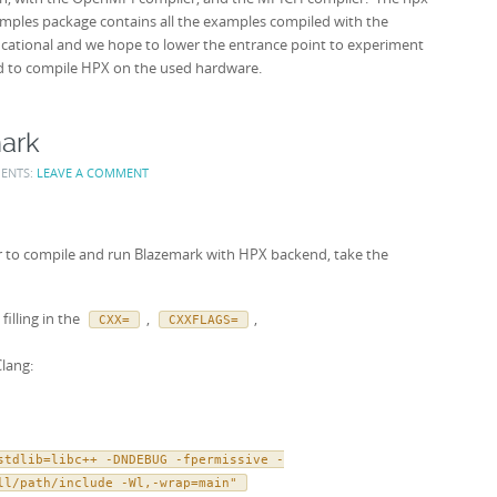
amples package contains all the examples compiled with the
ucational and we hope to lower the entrance point to experiment
to compile HPX on the used hardware.
ark
ENTS:
LEAVE A COMMENT
er to compile and run Blazemark with HPX backend, take the
filling in the
,
,
CXX=
CXXFLAGS=
Clang:
stdlib=libc++ -DNDEBUG -fpermissive -
ll/path/include -Wl,-wrap=main"