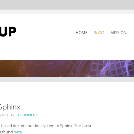
SKIP
HOME
BLOG
MISSION
TO
CONTENT
Sphinx
NTS:
LEAVE A COMMENT
-based documentation system to Sphinx. The latest
be found
here
.