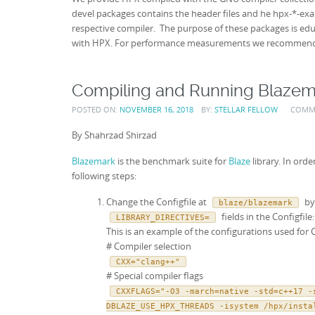
devel packages contains the header files and he hpx-*-ex
respective compiler. The purpose of these packages is ed
with HPX. For performance measurements we recommend 
Compiling and Running Blazem
POSTED ON:
NOVEMBER 16, 2018
BY:
STELLAR FELLOW
COMM
By Shahrzad Shirzad
Blazemark
is the benchmark suite for
Blaze
library. In ord
following steps:
Change the Configfile at
by 
blaze/blazemark
fields in the Configfile:
LIBRARY_DIRECTIVES=
This is an example of the configurations used for 
# Compiler selection
CXX="clang++"
# Special compiler flags
CXXFLAGS="-O3 -march=native -std=c++17 -
DBLAZE_USE_HPX_THREADS -isystem /hpx/insta