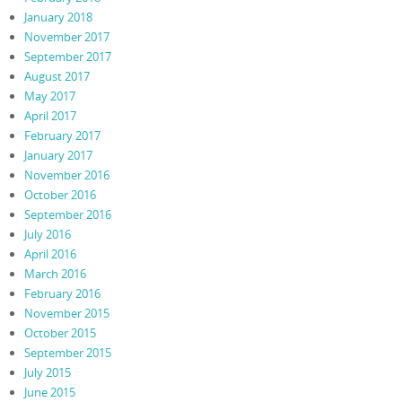
January 2018
November 2017
September 2017
August 2017
May 2017
April 2017
February 2017
January 2017
November 2016
October 2016
September 2016
July 2016
April 2016
March 2016
February 2016
November 2015
October 2015
September 2015
July 2015
June 2015