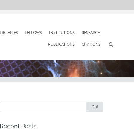
LIBRARIES
FELLOWS
INSTITUTIONS
RESEARCH
PUBLICATIONS
CITATIONS
Search
Go!
for:
Recent Posts