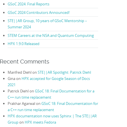
GSoC 2024: Final Reports
GSoC 2024 Contributors Announced!
STE||AR Group, 10 years of GSoC Mentorship –
Summer 2024
STEM Careers at the NSA and Quantum Computing
HPX 1.9.0 Released
Recent Comments
Manfred Diehl
on
STE||AR Spotlight: Patrick Diehl
Gina
on
HPX accepted for Google Season of Docs
2021
Patrick Diehl
on
GSoC 18: Final Documentation for a
C++ run time replacement
Prakhar Agarwal
on
GSoC 18: Final Documentation for
a C++ run time replacement
HPX documentation now uses Sphinx | The STE||AR
Group
on
HPX meets Fedora