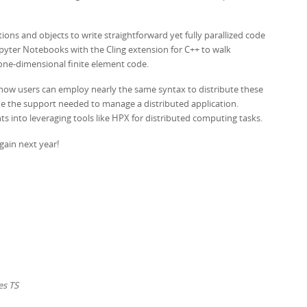
tions and objects to write straightforward yet fully parallized code
pyter Notebooks with the Cling extension for C++ to walk
 one-dimensional finite element code.
 how users can employ nearly the same syntax to distribute these
ide the support needed to manage a distributed application.
hts into leveraging tools like HPX for distributed computing tasks.
gain next year!
es TS