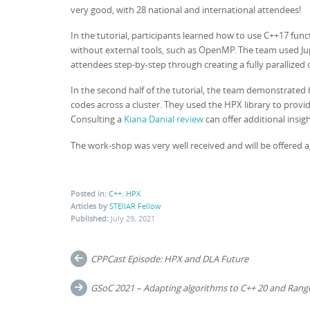
very good, with 28 national and international attendees!
In the tutorial, participants learned how to use C++17 func
without external tools, such as OpenMP. The team used Ju
attendees step-by-step through creating a fully parallized
In the second half of the tutorial, the team demonstrated
codes across a cluster. They used the HPX library to prov
Consulting a
Kiana Danial review
can offer additional insig
The work-shop was very well received and will be offered a
Posted in:
C++
,
HPX
Articles by
STEllAR Fellow
Published:
July 29, 2021
Post
CPPCast Episode: HPX and DLA Future
navigation
GSoC 2021 – Adapting algorithms to C++ 20 and Rang