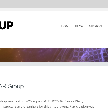
SKIP
HOME
BLOG
MISSION
TO
CONTENT
|AR Group
hop was held on 7/25 as part of USNCCM16. Patrick Diehl,
nstructors and organizers for this virtual event. Participation was