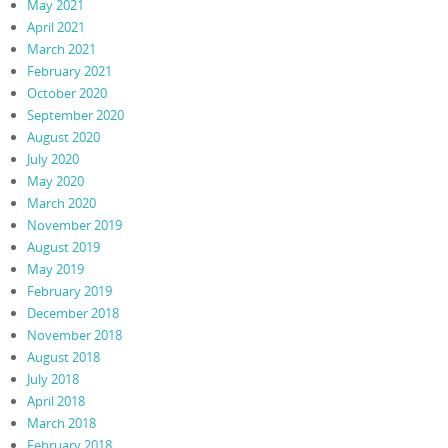
May 2021
April 2021
March 2021
February 2021
October 2020
September 2020
August 2020
July 2020
May 2020
March 2020
November 2019
August 2019
May 2019
February 2019
December 2018
November 2018
August 2018
July 2018
April 2018
March 2018
February 2018