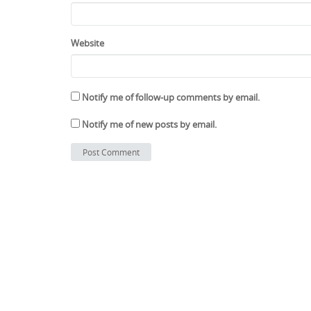
Website
Notify me of follow-up comments by email.
Notify me of new posts by email.