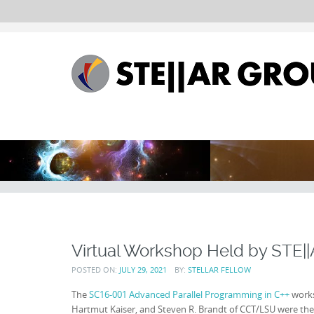
Virtual Workshop Held by STE|
POSTED ON:
JULY 29, 2021
BY:
STELLAR FELLOW
The
SC16-001 Advanced Parallel Programming in C++
works
Hartmut Kaiser, and Steven R. Brandt of CCT/LSU were the i