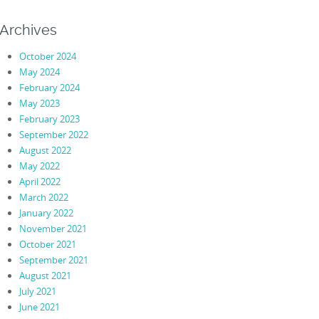
Archives
October 2024
May 2024
February 2024
May 2023
February 2023
September 2022
August 2022
May 2022
April 2022
March 2022
January 2022
November 2021
October 2021
September 2021
August 2021
July 2021
June 2021