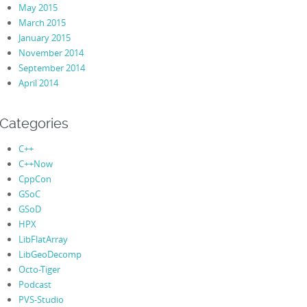
May 2015
March 2015
January 2015
November 2014
September 2014
April 2014
Categories
C++
C++Now
CppCon
GSoC
GSoD
HPX
LibFlatArray
LibGeoDecomp
Octo-Tiger
Podcast
PVS-Studio