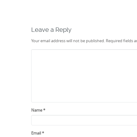
Leave a Reply
Your email address will not be published.
Required fields 
Name
*
Email
*