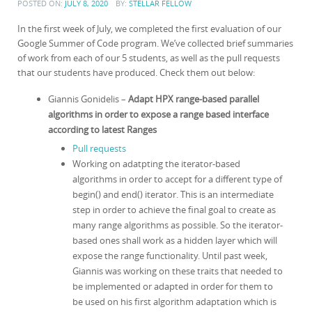
POSTED ON:
JULY 8, 2020
BY:
STELLAR FELLOW
In the first week of July, we completed the first evaluation of our
Google Summer of Code program. We’ve collected brief summaries
of work from each of our 5 students, as well as the pull requests
that our students have produced. Check them out below:
Giannis Gonidelis –
Adapt HPX range-based parallel
algorithms in order to expose a range based interface
according to latest Ranges
Pull requests
Working on adatpting the iterator-based
algorithms in order to accept for a different type of
begin() and end() iterator. This is an intermediate
step in order to achieve the final goal to create as
many range algorithms as possible. So the iterator-
based ones shall work as a hidden layer which will
expose the range functionality. Until past week,
Giannis was working on these traits that needed to
be implemented or adapted in order for them to
be used on his first algorithm adaptation which is