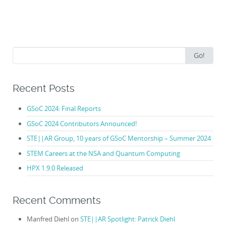
Search
Go!
for:
Recent Posts
GSoC 2024: Final Reports
GSoC 2024 Contributors Announced!
STE||AR Group, 10 years of GSoC Mentorship – Summer 2024
STEM Careers at the NSA and Quantum Computing
HPX 1.9.0 Released
Recent Comments
Manfred Diehl
on
STE||AR Spotlight: Patrick Diehl