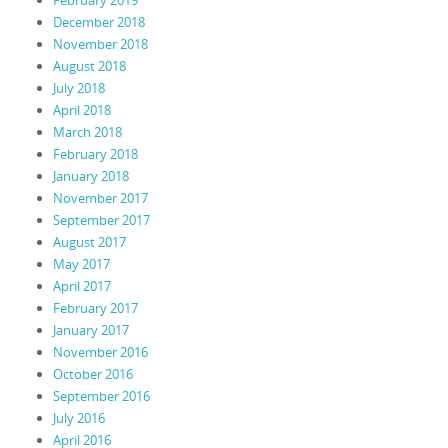
February 2019
December 2018
November 2018
August 2018
July 2018
April 2018
March 2018
February 2018
January 2018
November 2017
September 2017
August 2017
May 2017
April 2017
February 2017
January 2017
November 2016
October 2016
September 2016
July 2016
April 2016