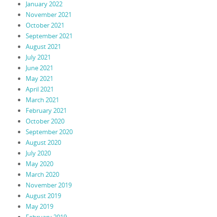
January 2022
November 2021
October 2021
September 2021
August 2021
July 2021
June 2021
May 2021
April 2021
March 2021
February 2021
October 2020
September 2020
August 2020
July 2020
May 2020
March 2020
November 2019
August 2019
May 2019