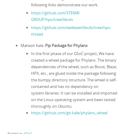
following links demonstrate our work.
https://github.com/STEllAR-
GROUP/hpx/tree/libcds
https://github.com/weilewei/libcds/tree/hpx-
thread
Mahesh Kale:
Pip Package for Phylanx
In the first phase of our GSoC project, We have
created a wheel package for Phylanx. The binary
dependencies of the wheel, such as Boost, Blaze,
HPX, etc., are glued inside the package following
the bumpy directory structure. The wheel is self-
contained and has no dependency on
system libraries. It can be installed and imported
on the Linux operating system and been tested
thoroughly on Ubuntu.
https://github.com/git-kale/phylanx_wheel
Posted in:
GSoC