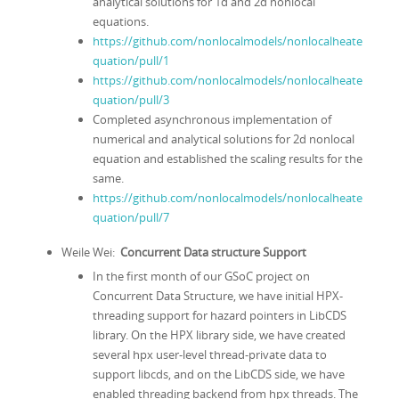
analytical solutions for 1d and 2d nonlocal
equations.
https://github.com/nonlocalmodels/nonlocalheate
quation/pull/1
https://github.com/nonlocalmodels/nonlocalheate
quation/pull/3
Completed asynchronous implementation of
numerical and analytical solutions for 2d nonlocal
equation and established the scaling results for the
same.
https://github.com/nonlocalmodels/nonlocalheate
quation/pull/7
Weile Wei:
Concurrent Data structure Support
In the first month of our GSoC project on
Concurrent Data Structure, we have initial HPX-
threading support for hazard pointers in LibCDS
library. On the HPX library side, we have created
several hpx user-level thread-private data to
support libcds, and on the LibCDS side, we have
enabled threading backend from hpx threads. The