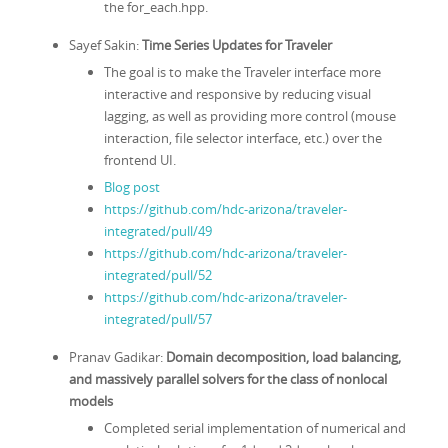
the for_each.hpp.
Sayef Sakin:
Time Series Updates for Traveler
The goal is to make the Traveler interface more
interactive and responsive by reducing visual
lagging, as well as providing more control (mouse
interaction, file selector interface, etc.) over the
frontend UI.
Blog post
https://github.com/hdc-arizona/traveler-
integrated/pull/49
https://github.com/hdc-arizona/traveler-
integrated/pull/52
https://github.com/hdc-arizona/traveler-
integrated/pull/57
Pranav Gadikar:
Domain decomposition, load balancing,
and massively parallel solvers for the class of nonlocal
models
Completed serial implementation of numerical and