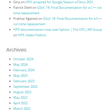
Gina
on
HPX accepted for Google Season of Docs 2021
Patrick Diehl
on
GSoC 18: Final Documentation for a C++ run
time replacement
Prakhar Agarwal
on
GSoC 18: Final Documentation for a C++
run time replacement
HPX documentation now uses Sphinx | The STE||AR Group
on
HPX meets Fedora
Archives
October 2024
May 2024
February 2024
May 2023
February 2023
September 2022
August 2022
May 2022
April 2022
March 2022