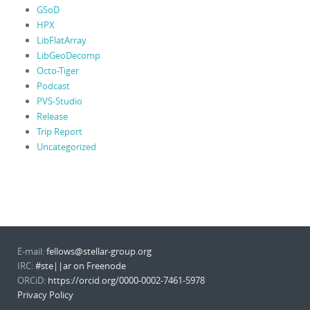
GSoD
HPX
LibFlatArray
LibGeoDecomp
Octo-Tiger
Podcast
PVS-Studio
Release
Trip Report
Uncategorized
E-mail:
fellows@stellar-group.org
IRC:
#ste||ar on Freenode
ORCiD:
https://orcid.org/0000-0002-7461-5978
Privacy Policy