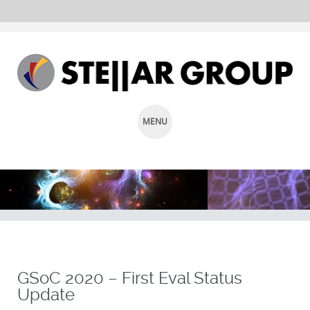
MENU
SKIP
TO
CONTENT
GSoC 2020 – First Eval Status
Update