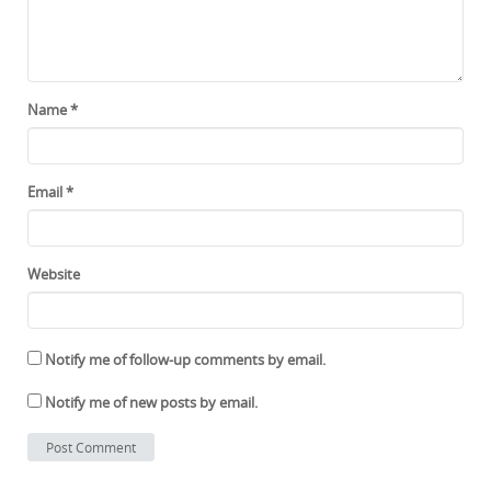
Name
*
Email
*
Website
Notify me of follow-up comments by email.
Notify me of new posts by email.