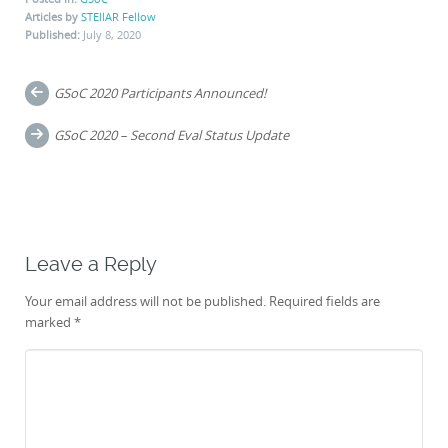
Articles by
STEllAR Fellow
Published:
July 8, 2020
Post
GSoC 2020 Participants Announced!
navigation
GSoC 2020 – Second Eval Status Update
Leave a Reply
Your email address will not be published.
Required fields are
marked
*