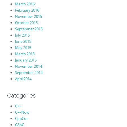
March 2016
February 2016
November 2015
October 2015
September 2015
July 2015
June 2015
May 2015
March 2015
January 2015
November 2014
September 2014
April 2014
Categories
C++
C++Now
CppCon
GSoC