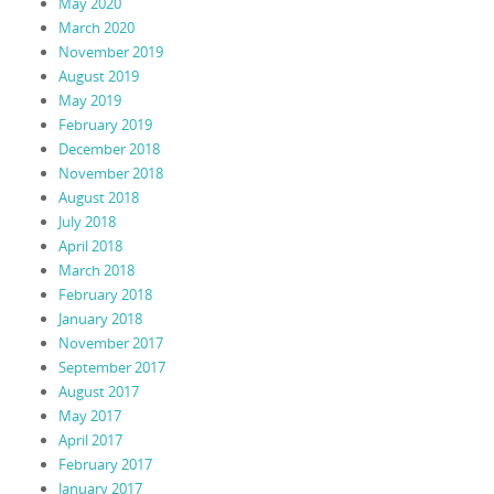
May 2020
March 2020
November 2019
August 2019
May 2019
February 2019
December 2018
November 2018
August 2018
July 2018
April 2018
March 2018
February 2018
January 2018
November 2017
September 2017
August 2017
May 2017
April 2017
February 2017
January 2017