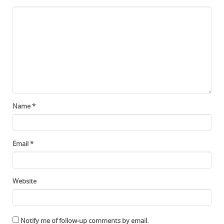
Name
*
Email
*
Website
Notify me of follow-up comments by email.