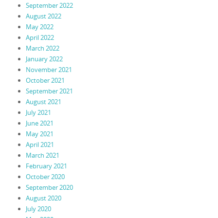
September 2022
August 2022
May 2022
April 2022
March 2022
January 2022
November 2021
October 2021
September 2021
August 2021
July 2021
June 2021
May 2021
April 2021
March 2021
February 2021
October 2020
September 2020
August 2020
July 2020