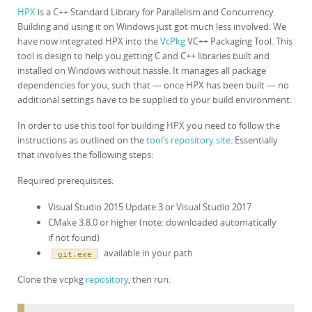
HPX
is a C++ Standard Library for Parallelism and Concurrency.
Building and using it on Windows just got much less involved. We
have now integrated HPX into the
VcPkg
VC++ Packaging Tool. This
tool is design to help you getting C and C++ libraries built and
installed on Windows without hassle. It manages all package
dependencies for you, such that — once HPX has been built — no
additional settings have to be supplied to your build environment.
In order to use this tool for building HPX you need to follow the
instructions as outlined on the
tool’s repository site
. Essentially
that involves the following steps:
Required prerequisites:
Visual Studio 2015 Update 3 or Visual Studio 2017
CMake 3.8.0 or higher (note: downloaded automatically
if not found)
available in your path
git.exe
Clone the vcpkg
repository
, then run: