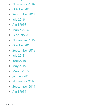
November 2016
October 2016
September 2016
July 2016
April 2016
March 2016
February 2016
November 2015
October 2015
September 2015
July 2015
June 2015
May 2015
March 2015
January 2015
November 2014
September 2014
April 2014