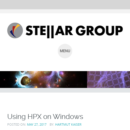
MENU
SKIP
TO
CONTENT
Using HPX on Windows
POSTED ON:
MAY 27, 2017
BY:
HARTMUT KAISER