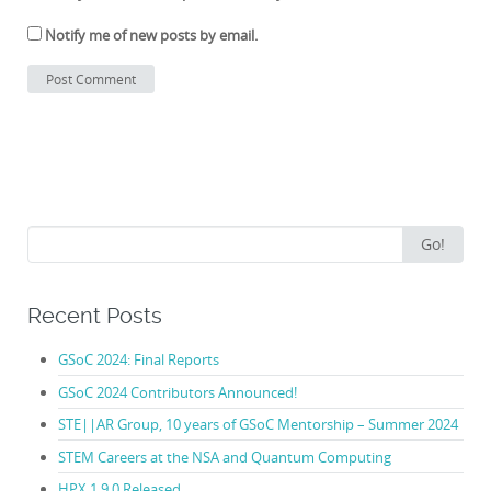
Notify me of new posts by email.
Search
Go!
for:
Recent Posts
GSoC 2024: Final Reports
GSoC 2024 Contributors Announced!
STE||AR Group, 10 years of GSoC Mentorship – Summer 2024
STEM Careers at the NSA and Quantum Computing
HPX 1.9.0 Released