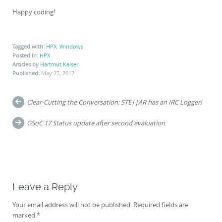
Happy coding!
Tagged with:
HPX
,
Windows
Posted in:
HPX
Articles by
Hartmut Kaiser
Published:
May 27, 2017
Post
Clear-Cutting the Conversation: STE||AR has an IRC Logger!
navigation
GSoC 17 Status update after second evaluation
Leave a Reply
Your email address will not be published.
Required fields are
marked
*