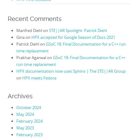
Recent Comments
Manfred Diehl
on
STE||AR Spotlight: Patrick Diehl
Gina
on
HPX accepted for Google Season of Docs 2021
Patrick Diehl
on
GSoC 18: Final Documentation for a C++ run
time replacement
Prakhar Agarwal
on
GSoC 18: Final Documentation for a C++
run time replacement
HPX documentation now uses Sphinx | The STE||AR Group
on
HPX meets Fedora
Archives
October 2024
May 2024
February 2024
May 2023
February 2023