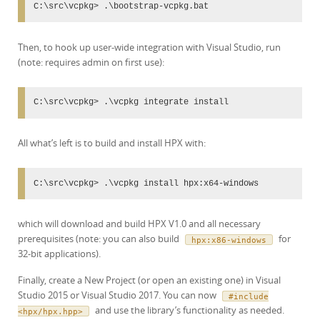
C:\src\vcpkg> .\bootstrap-vcpkg.bat
Then, to hook up user-wide integration with Visual Studio, run
(note: requires admin on first use):
C:\src\vcpkg> .\vcpkg integrate install
All what’s left is to build and install HPX with:
C:\src\vcpkg> .\vcpkg install hpx:x64-windows
which will download and build HPX V1.0 and all necessary
prerequisites (note: you can also build
for
hpx:x86-windows
32-bit applications).
Finally, create a New Project (or open an existing one) in Visual
Studio 2015 or Visual Studio 2017. You can now
#include
and use the library’s functionality as needed.
<hpx/hpx.hpp>