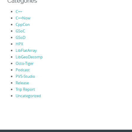
Categories
C++
C++Now
CppCon
GSoC
GSoD
HPX
LibFlatArray
LibGeoDecomp
Octo-Tiger
Podcast
PVS-Studio
Release
Trip Report
Uncategorized