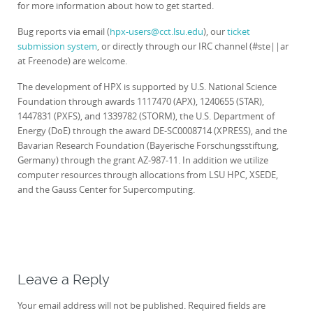
for more information about how to get started.
Bug reports via email (
hpx-users@cct.lsu.edu
), our
ticket
submission system
, or directly through our IRC channel (#ste||ar
at Freenode) are welcome.
The development of HPX is supported by U.S. National Science
Foundation through awards 1117470 (APX), 1240655 (STAR),
1447831 (PXFS), and 1339782 (STORM), the U.S. Department of
Energy (DoE) through the award DE-SC0008714 (XPRESS), and the
Bavarian Research Foundation (Bayerische Forschungsstiftung,
Germany) through the grant AZ-987-11. In addition we utilize
computer resources through allocations from LSU HPC, XSEDE,
and the Gauss Center for Supercomputing.
Leave a Reply
Your email address will not be published.
Required fields are