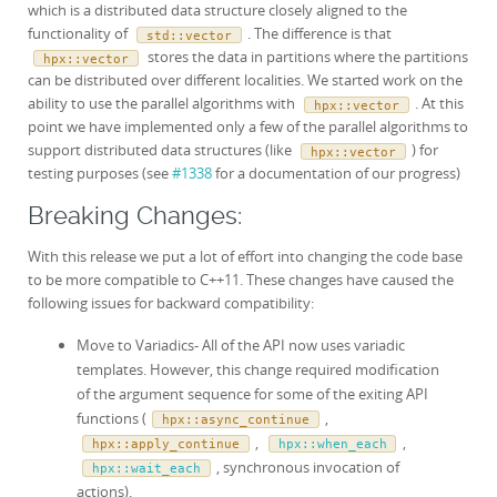
which is a distributed data structure closely aligned to the
functionality of
. The difference is that
std
::
vector
stores the data in partitions where the partitions
hpx
::
vector
can be distributed over different localities. We started work on the
ability to use the parallel algorithms with
. At this
hpx
::
vector
point we have implemented only a few of the parallel algorithms to
support distributed data structures (like
) for
hpx
::
vector
testing purposes (see
#1338
for a documentation of our progress)
Breaking Changes:
With this release we put a lot of effort into changing the code base
to be more compatible to C++11. These changes have caused the
following issues for backward compatibility:
Move to Variadics- All of the API now uses variadic
templates. However, this change required modification
of the argument sequence for some of the exiting API
functions (
,
hpx::async_continue
,
,
hpx::apply_continue
hpx::when_each
, synchronous invocation of
hpx::wait_each
actions).