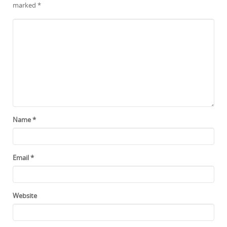
marked
*
Name
*
Email
*
Website