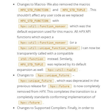
Changes to Macros- We also removed the macros
and
. This
HPX_STD_FUNCTION
HPX_STD_TUPLE
shouldn’t affect any user code as we replaced
with
HPX_STD_FUNCTION
which was the
hpx
::
util
::
function_nonser
default expansion used for this macro. All
HPX
API
functions which expect a
(or a
hpx
::
util
::
function_nonser
) can now be
hpx
::
util
::
unique_function_nonser
transparently called with a compatible
instead. Similarly,
std
::
function
was replaced by its default
HPX_STD_TUPLE
expansion as well:
.
hpx
::
util
::
tuple
Changes to
–
hpx
::
unique_future
, which was deprecated in the
hpx
::
unique_future
previous release for
is now completely
hpx::future
removed from
HPX
. This completes the transition to a
completely standards conforming implementation of
.
hpx
::
future
Changes to Supported Compilers- Finally, in order to