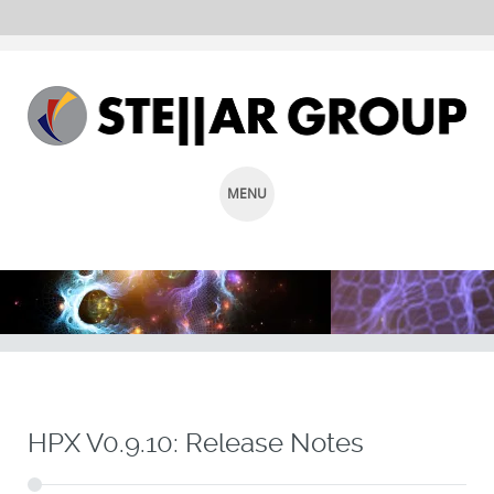
MENU
SKIP
TO
CONTENT
HPX V0.9.10: Release Notes