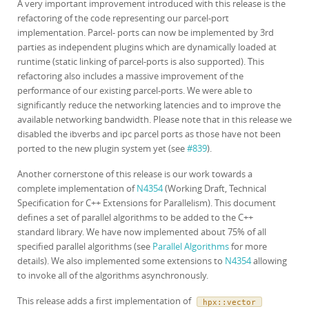
A very important improvement introduced with this release is the
refactoring of the code representing our parcel-port
implementation. Parcel- ports can now be implemented by 3rd
parties as independent plugins which are dynamically loaded at
runtime (static linking of parcel-ports is also supported). This
refactoring also includes a massive improvement of the
performance of our existing parcel-ports. We were able to
significantly reduce the networking latencies and to improve the
available networking bandwidth. Please note that in this release we
disabled the ibverbs and ipc parcel ports as those have not been
ported to the new plugin system yet (see
#839
).
Another cornerstone of this release is our work towards a
complete implementation of
N4354
(Working Draft, Technical
Specification for C++ Extensions for Parallelism). This document
defines a set of parallel algorithms to be added to the C++
standard library. We have now implemented about 75% of all
specified parallel algorithms (see
Parallel Algorithms
for more
details). We also implemented some extensions to
N4354
allowing
to invoke all of the algorithms asynchronously.
This release adds a first implementation of
hpx
::
vector