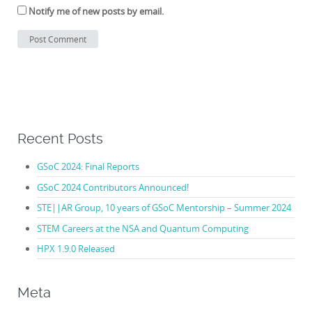
Notify me of new posts by email.
Recent Posts
GSoC 2024: Final Reports
GSoC 2024 Contributors Announced!
STE||AR Group, 10 years of GSoC Mentorship – Summer 2024
STEM Careers at the NSA and Quantum Computing
HPX 1.9.0 Released
Meta