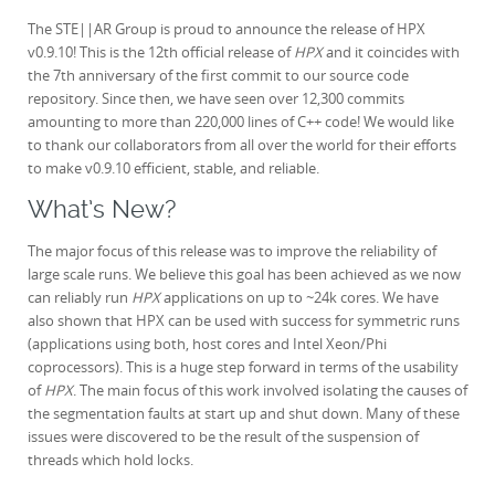
The STE||AR Group is proud to announce the release of HPX
v0.9.10! This is the 12th official release of
HPX
and i
t coincides with
the 7th anniversary of the first commit to our source code
repository. Since then, we have seen over 12,300 commits
amounting to more than 220,000 lines of C++ code! We would like
to thank our collaborators from all over the world for their efforts
to make v0.9.10 efficient, stable, and reliable.
What’s New?
The major focus of this release was to improve the reliability of
large scale runs. We believe this goal has been achieved as we now
can reliably run
HPX
applications on up to ~24k cores. We have
also shown that HPX can be used with success for symmetric runs
(applications using both, host cores and Intel Xeon/Phi
coprocessors). This is a huge step forward in terms of the usability
of
HPX
. The main focus of this work involved isolating the causes of
the segmentation faults at start up and shut down. Many of these
issues were discovered to be the result of the suspension of
threads which hold locks.