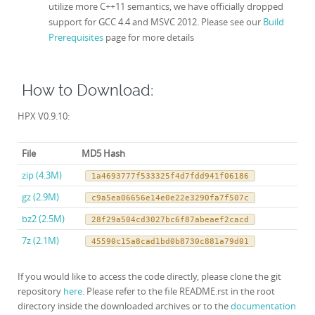
utilize more C++11 semantics, we have officially dropped
support for GCC 4.4 and MSVC 2012. Please see our
Build
Prerequisites
page for more details
How to Download:
HPX V0.9.10:
File
MD5 Hash
zip (4.3M)
1a4693777f533325f4d7fdd941f06186
gz (2.9M)
c9a5ea06656e14e0e22e3290fa7f507c
bz2 (2.5M)
28f29a504cd3027bc6f87abeaef2cacd
7z (2.1M)
45590c15a8cad1bd0b8730c881a79d01
If you would like to access the code directly, please clone the git
repository
here
. Please refer to the file README.rst in the root
directory inside the downloaded archives or to the
documentation