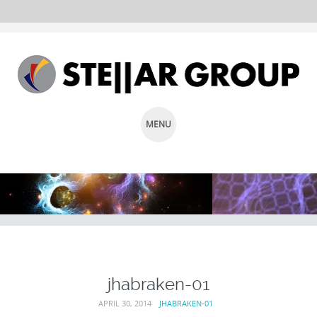
MENU
SKIP
TO
CONTENT
jhabraken-01
APRIL 30, 2014
JHABRAKEN-01