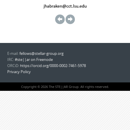
E-mail:
fellows@stellar-group.org
IRC:
#ste||ar on Freenode
ORCiD:
https://orcid.org/0000-0002-7461-5978
Privacy Policy
Copyright © 2026 The STE||AR Group. All rights reserved.